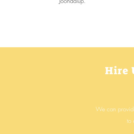
Joondalup.
Hire
We can provide 
to