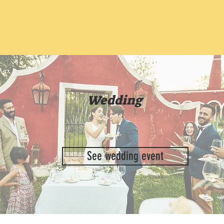
Wedding
See wedding event