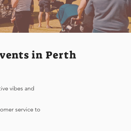
vents in Perth
tive vibes and
tomer service to