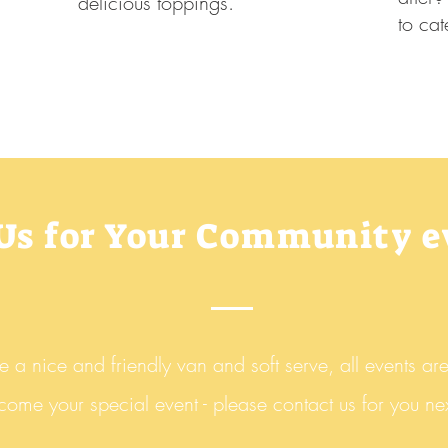
delicious toppings.
to cat
 Us for Your Community 
a nice and friendly van and soft serve, all
events ar
 come your special event - please contact us for you nex