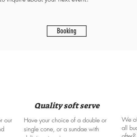
Booking
Quality soft serve
We off
r our
Have your choice of a double or
all bu
nd
single cone, or a sundae with
after