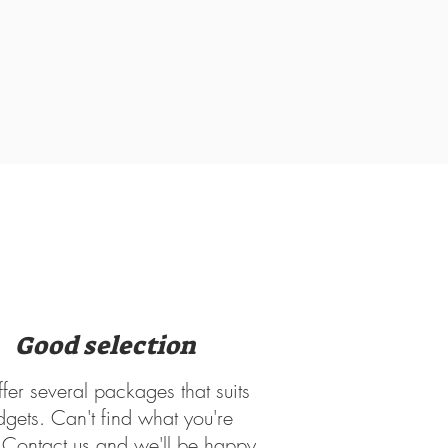
Good selection
er several packages that suits
dgets. Can't find what you're
? Contact us and we'll be happy