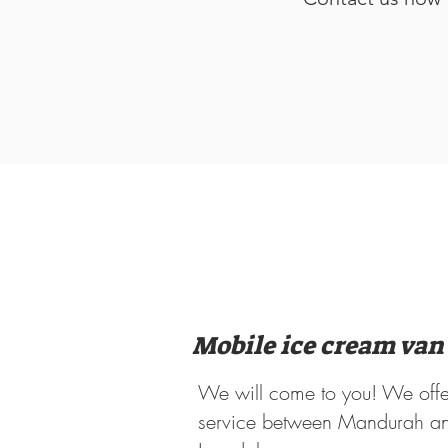
Mobile ice cream van
We will come to you! We offe
service between Mandurah a