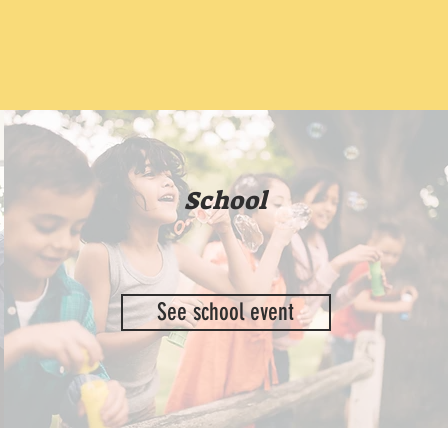
School
See school event