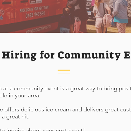
 Hiring for Community E
 at a community event is a great way to bring posi
ple in your area.
e offers delicious ice cream and delivers great cus
a great hit.
o inquire about your next event!