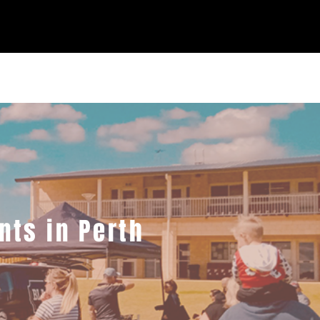
nts in Perth