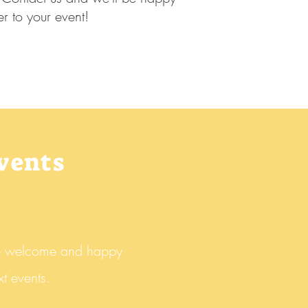
er to your event!
events
e welcome and happy
t events.