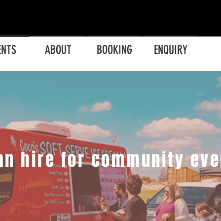
ENTS
ABOUT
BOOKING
ENQUIRY
an hire for community eve