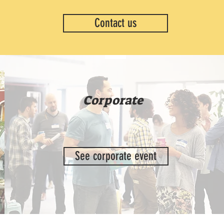
Contact us
Corporate
See corporate event