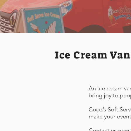
Ice Cream Van
An ice cream van
bring joy to peo
Coco’s Soft Serv
make your event 
Contact us now t