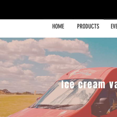
HOME
PRODUCTS
EV
Ice cream v